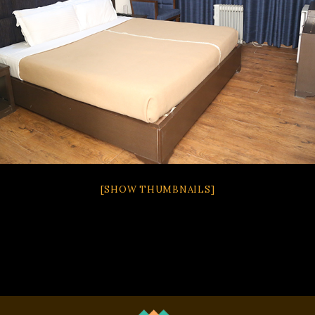
[SHOW THUMBNAILS]