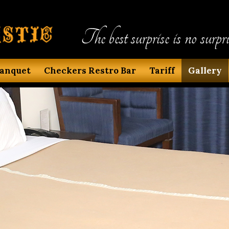
The best surprise is no surpri
anquet
Checkers Restro Bar
Tariff
Gallery