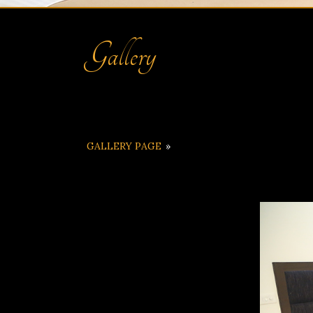
Gallery
GALLERY PAGE
»