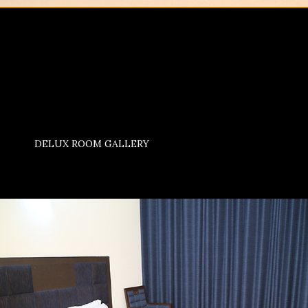
DELUX ROOM GALLERY