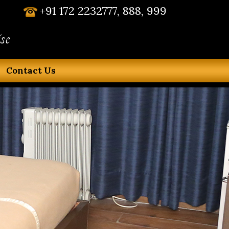
+91 172 2232777, 888, 999
se
Contact Us