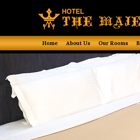
Home
About Us
Our Rooms
B