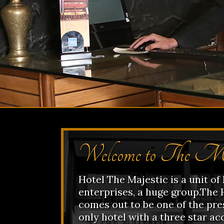
Welcome to The Ma
Hotel The Majestic is a unit o
enterprises, a huge group.The 
comes out to be one of the pres
only hotel with a three star ac