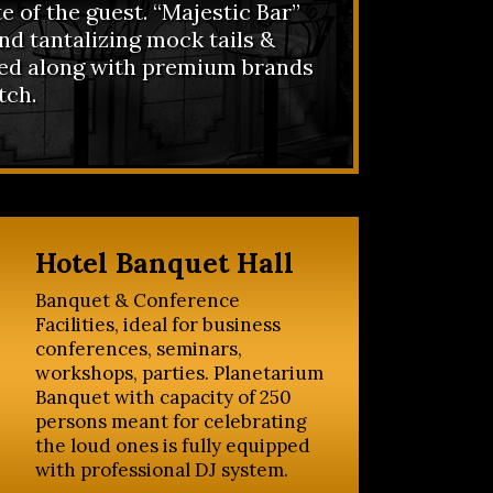
te of the guest. “Majestic Bar”
nd tantalizing mock tails &
ved along with premium brands
tch.
Hotel Banquet Hall
Banquet & Conference
Facilities, ideal for business
conferences, seminars,
workshops, parties. Planetarium
Banquet with capacity of 250
persons meant for celebrating
the loud ones is fully equipped
with professional DJ system.