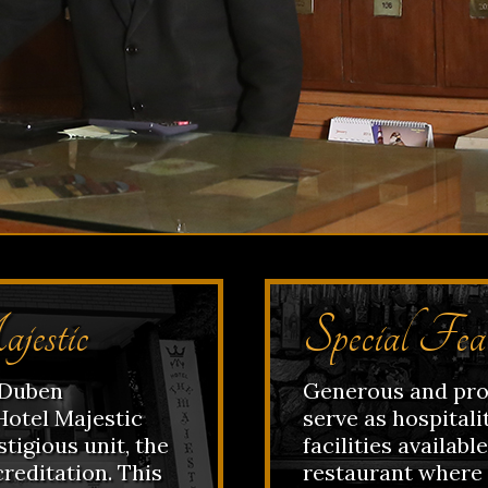
jestic
Special Fea
f Duben
Generous and prof
Hotel Majestic
serve as hospitalit
tigious unit, the
facilities availabl
creditation. This
restaurant where 