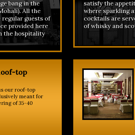
ge bang in the
satisfy the appeti
ohali). All the
where sparkling a
 regular guests of
cocktails are ser
ice provided here
of whisky and sco
n the hospitality
Roof-top
s our roof-top
lusively meant for
ering of 35-40