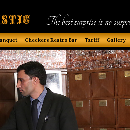
The best surprise is no surpri
anquet
Checkers Restro Bar
Tariff
Gallery