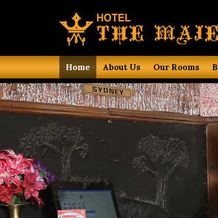
Home
About Us
Our Rooms
B