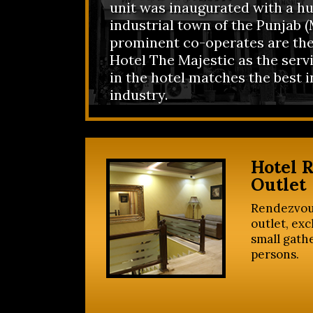
unit was inaugurated with a hu
industrial town of the Punjab (M
prominent co-operates are the
Hotel The Majestic as the serv
in the hotel matches the best i
industry.
Hotel 
Outlet
Rendezvou
outlet, exc
small gath
persons.