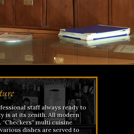
ture
essional staff always ready to
y is at its zenith. All modern
e. “Checkers” multi cuisine
various dishes are served to