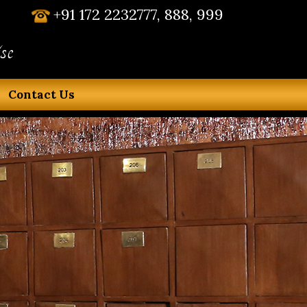
+91 172 2232777, 888, 999
se
Contact Us