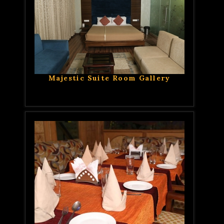
Majestic Suite Room Gallery