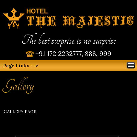
The best surprise is no surprise
+91 172 2232777, 888, 999
Page Links -->
Gallery
GALLERY PAGE