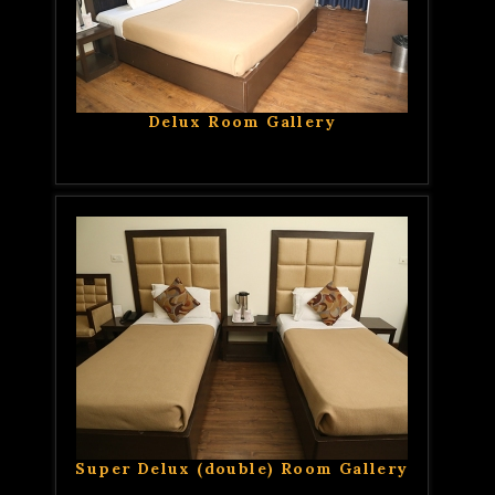
Delux Room Gallery
Super Delux (double) Room Gallery