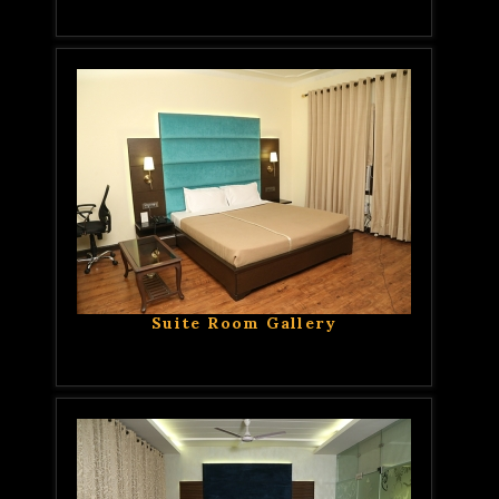
Suite Room Gallery