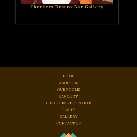
Checkers Restro Bar Gallery
HOME
ABOUT US
OUR ROOMS
BANQUET
CHECKERS RESTRO BAR
TARIFF
GALLERY
CONTACT US