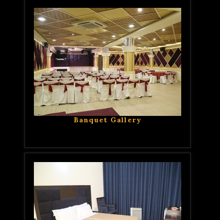
Banquet Gallery