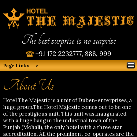
The best surprise is no surprise
+91 172 2232777, 888, 999
Page Links -->
About Us
Hotel The Majestic is a unit of Duben-enterprises, a
huge group.The Hotel Majestic comes out to be one
of the prestigious unit. This unit was inaugurated
with a huge bang in the industrial town of the
Punjab (Mohali), the only hotel with a three star
accreditation. All the prominent co-operates are the