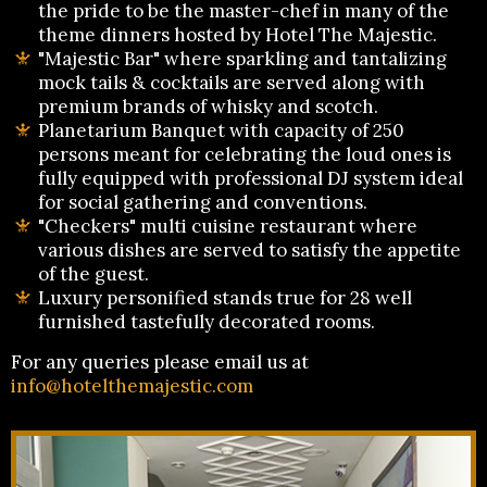
the pride to be the master-chef in many of the
theme dinners hosted by Hotel The Majestic.
"Majestic Bar" where sparkling and tantalizing
mock tails & cocktails are served along with
premium brands of whisky and scotch.
Planetarium Banquet with capacity of 250
persons meant for celebrating the loud ones is
fully equipped with professional DJ system ideal
for social gathering and conventions.
"Checkers" multi cuisine restaurant where
various dishes are served to satisfy the appetite
of the guest.
Luxury personified stands true for 28 well
furnished tastefully decorated rooms.
For any queries please email us at
info@hotelthemajestic.com