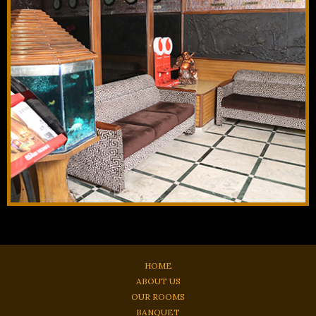
HOME
ABOUT US
OUR ROOMS
BANQUET