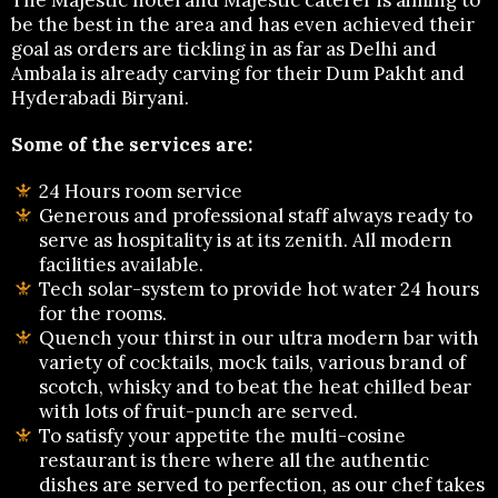
be the best in the area and has even achieved their
goal as orders are tickling in as far as Delhi and
Ambala is already carving for their Dum Pakht and
Hyderabadi Biryani.
Some of the services are:
24 Hours room service
Generous and professional staff always ready to
serve as hospitality is at its zenith. All modern
facilities available.
Tech solar-system to provide hot water 24 hours
for the rooms.
Quench your thirst in our ultra modern bar with
variety of cocktails, mock tails, various brand of
scotch, whisky and to beat the heat chilled bear
with lots of fruit-punch are served.
To satisfy your appetite the multi-cosine
restaurant is there where all the authentic
dishes are served to perfection, as our chef takes