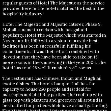
regular guests of Hotel The Majestic as the service
provided here in the hotel matches the best in the
hospitality industry.
Hotel The Majestic and Majestic caterer, Phase 9,
Mohali, a name to reckon with, has gained
popularity. Hotel The Majestic which was started in
November 19, 1999 with a vision to provide best
facilities has been successful in fulfilling his
commitments. It was their effort combined with
devotion that they have been able to take on 15
more rooms in the same wing in the year 2004. The
hotel has total 28 well furnished A/C rooms.
The restaurant has Chinese, Indian and Mughlail
exotic dishes. The hotel’s banquet hall has the
capacity to house 250 people and is ideal for
marriages and birthday parties. The roof top with
glass top with planters and greenery all around is
best suited for parties which have a small gathering.
The Majestic hotel and Majestic caterer is aiming to