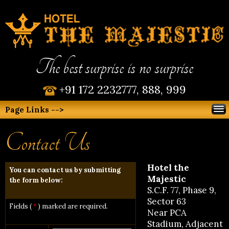
The best surprise is no surprise
+91 172 2232777, 888, 999
Page Links -->
Contact Us
Hotel the
You can contact us by submitting
Majestic
the form below:
S.C.F. 77, Phase 9,
Sector 63
Fields (
*
) marked are required.
Near PCA
Stadium, Adjacent