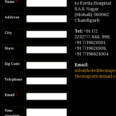
Name
*
to Fortis Hospital
S.A.S. Nagar
(Mohali)-160062
Address
Chandigarh
Tel:
+91 172
City
2232777, 888, 999,
+91 7719621001,
+91 7719621008,
State
+91 77196621004
Zip Code
Email:
info@hotelthemaje
themajestic@mail.
Telephone
Email
*
Your
question