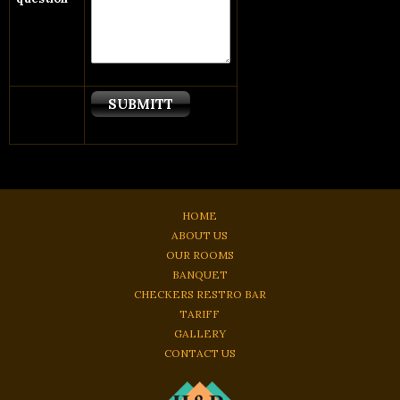
HOME
ABOUT US
OUR ROOMS
BANQUET
CHECKERS RESTRO BAR
TARIFF
GALLERY
CONTACT US