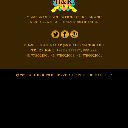
MEMBER OF FEDERATION OF HOTEL AND
RESTAURANT ASSOCIATIONS OF INDIA
PHASE 9, S.A.S. NAGAR (MOHALI) CHANDIGARH
TELEPHONE : +91 172 2232777, 888, 999
+91 7719621001, +91 7719621008, +91 77196621004
© 2016. ALL RIGHTS RESERVED. HOTEL THE MAJESTIC