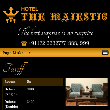
The best surprise is no surprise
+91 172 2232777, 888, 999
Page Links -->
Tariff
Rooms
Rs
Deluxe
3100
(Single)
Deluxe
3400
(Double)