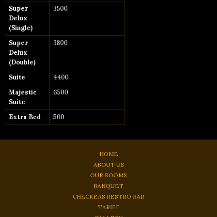
Super
3500
Delux
(Single)
Super
3800
Delux
(Double)
Suite
4400
Majestic
6500
Suite
Extra Bed
500
HOME
ABOUT US
OUR ROOMS
BANQUET
CHECKERS RESTRO BAR
TARIFF