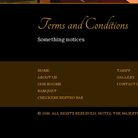
Terms and Conditions
Something notices
HOME
TARIFF
ABOUT US
GALLERY
OUR ROOMS
CONTACT 
BANQUET
CHECKERS RESTRO BAR
© 2016. ALL RIGHTS RESERVED. HOTEL THE MAJEST