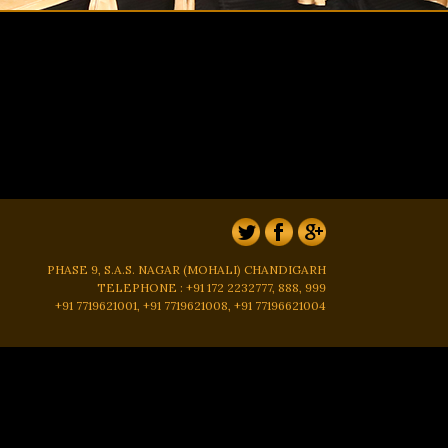
PHASE 9, S.A.S. NAGAR (MOHALI) CHANDIGARH
TELEPHONE : +91 172 2232777, 888, 999
+91 7719621001, +91 7719621008, +91 77196621004