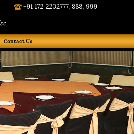
+91 172 2232777, 888, 999
se
Contact Us