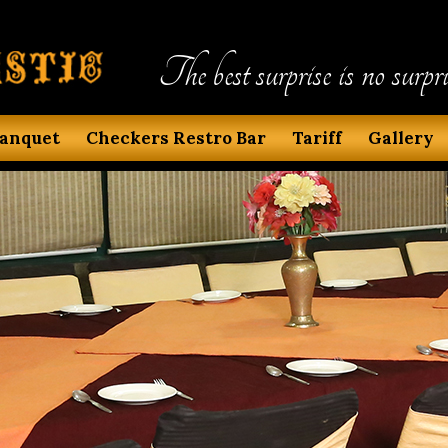
The best surprise is no surpri
anquet
Checkers Restro Bar
Tariff
Gallery