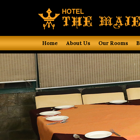
Home
About Us
Our Rooms
B