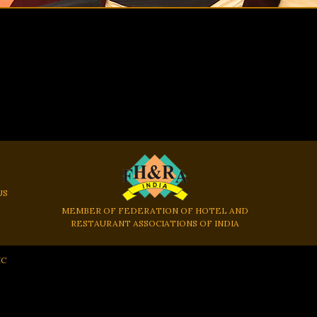
US
MEMBER OF FEDERATION OF HOTEL AND
RESTAURANT ASSOCIATIONS OF INDIA
IC