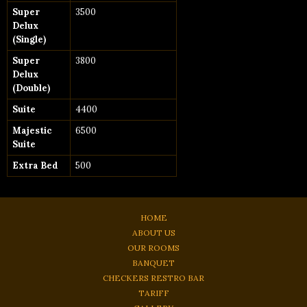
Super
3500
Delux
(Single)
Super
3800
Delux
(Double)
Suite
4400
Majestic
6500
Suite
Extra Bed
500
HOME
ABOUT US
OUR ROOMS
BANQUET
CHECKERS RESTRO BAR
TARIFF