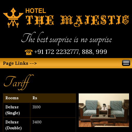
The best surprise is no surprise
+91 172 2232777, 888, 999
Page Links -->
Tariff
Rooms
Rs
Deluxe
3100
(Single)
Deluxe
3400
(Double)