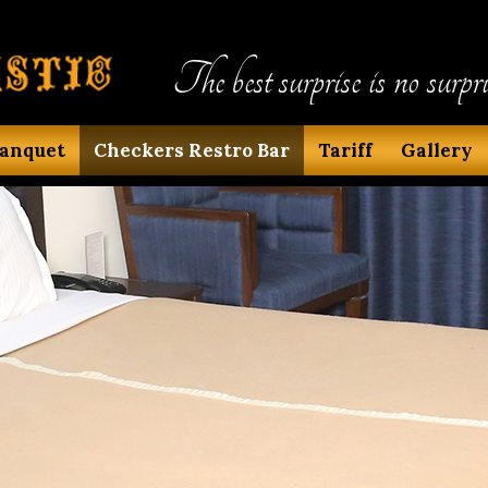
The best surprise is no surpri
anquet
Checkers Restro Bar
Tariff
Gallery