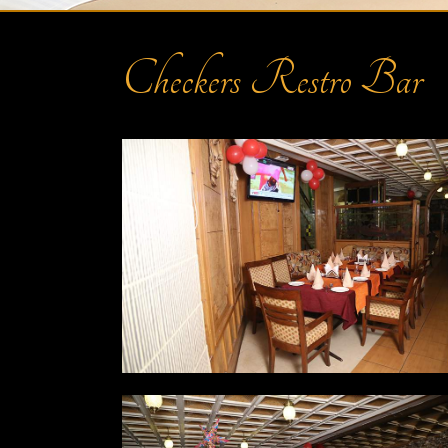
Checkers Restro Bar