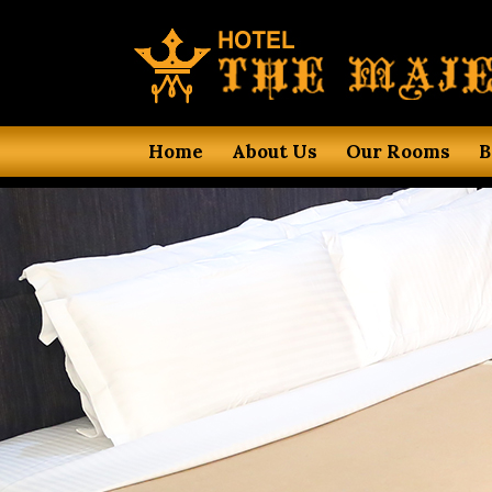
Home
About Us
Our Rooms
B