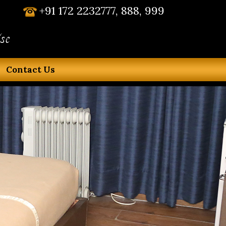
+91 172 2232777, 888, 999
se
Contact Us