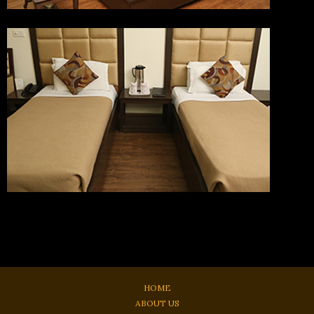
HOME
ABOUT US