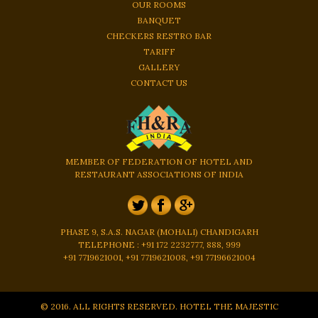
OUR ROOMS
BANQUET
CHECKERS RESTRO BAR
TARIFF
GALLERY
CONTACT US
MEMBER OF FEDERATION OF HOTEL AND
RESTAURANT ASSOCIATIONS OF INDIA
PHASE 9, S.A.S. NAGAR (MOHALI) CHANDIGARH
TELEPHONE : +91 172 2232777, 888, 999
+91 7719621001, +91 7719621008, +91 77196621004
© 2016. ALL RIGHTS RESERVED. HOTEL THE MAJESTIC