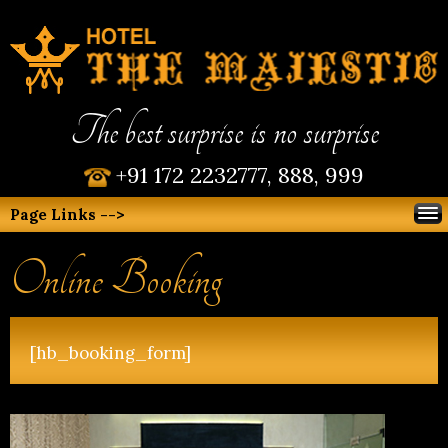
The best surprise is no surprise
+91 172 2232777, 888, 999
Page Links -->
Online Booking
[hb_booking_form]